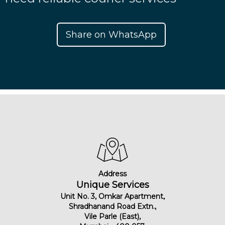
Share on WhatsApp
Address
Unique Services
Unit No. 3, Omkar Apartment,
Shradhanand Road Extn.,
Vile Parle (East),