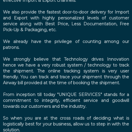
effective Import & Export channels.
We also provide the fastest door-to-door delivery for Import
and Export with highly personalized levels of customer
service along with Best Price, Less Documentation, Free
Pick-Up & Packaging, etc.
We already have the privilege of counting among our
patrons.
We strongly believe that Technology drives Innovation
hence we have a very robust system / technology to track
the shipment. The online tracking system is very user
friendly. You can track and trace your shipment through the
Airway bill provided at the time of booking the shipment.
From inception till today "UNIQUE SERVICES" stands for a
commitment to integrity, efficient service and goodwill
towards our customers and the industry.
So when you are at the cross roads of deciding what is
logistically best for your business, allow us to step in with the
solution.