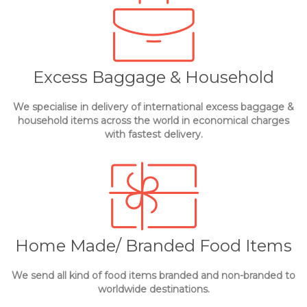
Excess Baggage & Household
We specialise in delivery of international excess baggage &
household items across the world in economical charges
with fastest delivery.
Home Made/ Branded Food Items
We send all kind of food items branded and non-branded to
worldwide destinations.