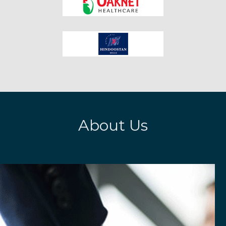
About Us