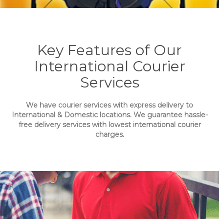
Key Features of Our
International Courier
Services
We have courier services with express delivery to
International & Domestic locations. We guarantee hassle-
free delivery services with lowest international courier
charges.