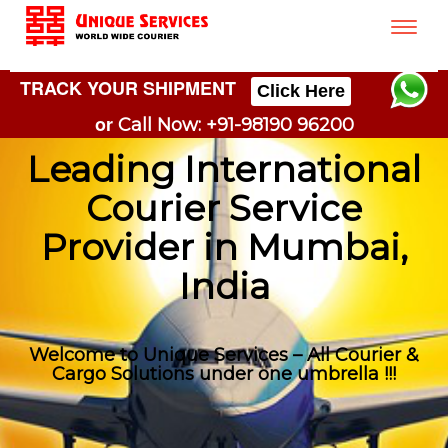
Toggle
naviga
TRACK YOUR SHIPMENT
Click Here
or
Call Now: +91-98190 96200
Leading International
Courier Service
Provider in Mumbai,
India
Welcome to Unique Services – All Courier &
Cargo Solutions under one umbrella !!!