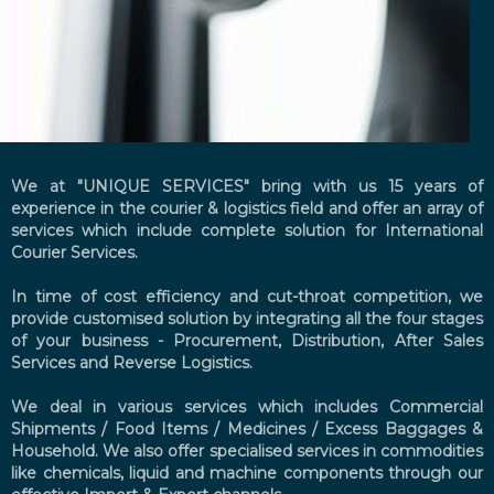
We at "UNIQUE SERVICES" bring with us 15 years of
experience in the courier & logistics field and offer an array of
services which include complete solution for International
Courier Services.
In time of cost efficiency and cut-throat competition, we
provide customised solution by integrating all the four stages
of your business - Procurement, Distribution, After Sales
Services and Reverse Logistics.
We deal in various services which includes Commercial
Shipments / Food Items / Medicines / Excess Baggages &
Household. We also offer specialised services in commodities
like chemicals, liquid and machine components through our