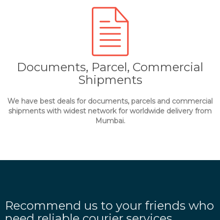
Documents, Parcel, Commercial
Shipments
We have best deals for documents, parcels and commercial
shipments with widest network for worldwide delivery from
Mumbai.
Recommend us to your friends who
need reliable courier services