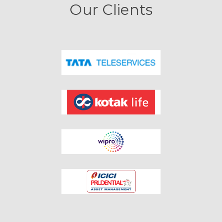
Our Clients