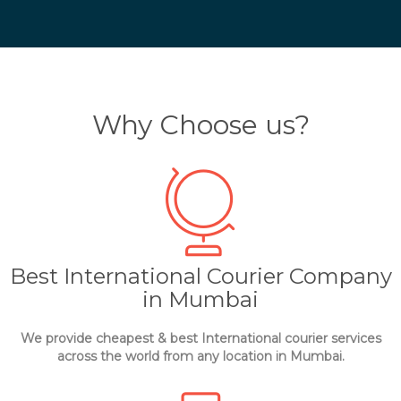
Why Choose us?
Best International Courier Company
in Mumbai
We provide cheapest & best International courier services
across the world from any location in Mumbai.