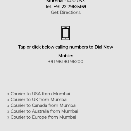
Mumbai - 400 057.
Tel.: +91 22 79625169
Get Directions
Tap or click below calling numbers to Dial Now
Mobile:
+91 98190 96200
» Courier to USA from Mumbai
» Courier to UK from Mumbai
» Courier to Canada from Mumbai
» Courier to Australia from Mumbai
» Courier to Europe from Mumbai